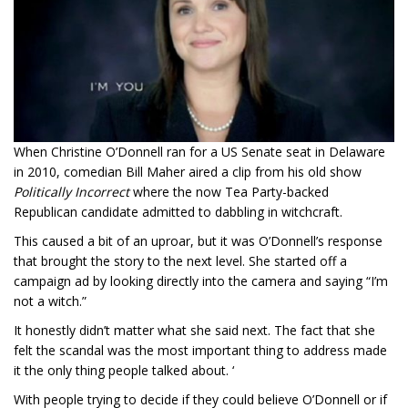
When Christine O’Donnell ran for a US Senate seat in Delaware
in 2010, comedian Bill Maher aired a clip from his old show
Politically Incorrect
where the now Tea Party-backed
Republican candidate admitted to dabbling in witchcraft.
This caused a bit of an uproar, but it was O’Donnell’s response
that brought the story to the next level. She started off a
campaign ad by looking directly into the camera and saying “I’m
not a witch.”
It honestly didn’t matter what she said next. The fact that she
felt the scandal was the most important thing to address made
it the only thing people talked about. ‘
With people trying to decide if they could believe O’Donnell or if