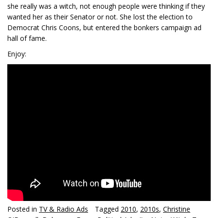
she really was a witch, not enough people were thinking if they
wanted her as their Senator or not. She lost the election to
Democrat Chris Coons, but entered the bonkers campaign ad
hall of fame.
Enjoy:
Posted in
TV & Radio Ads
Tagged
2010
,
2010s
,
Christine