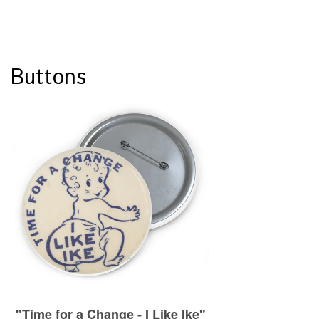
Buttons