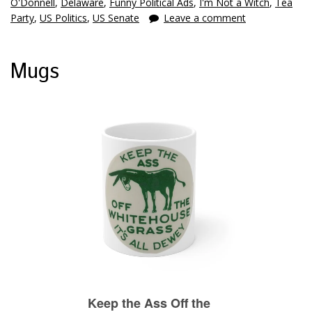
O'Donnell
,
Delaware
,
Funny Political Ads
,
I'm Not a Witch
,
Tea
Party
,
US Politics
,
US Senate
Leave a comment
Mugs