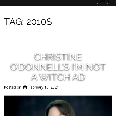
Toggle
navigat
TAG:
2010S
CHRISTINE
O’DONNELL’S I’M NOT
A WITCH AD
Posted on
February 15, 2021